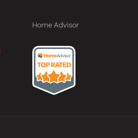
Home Advisor