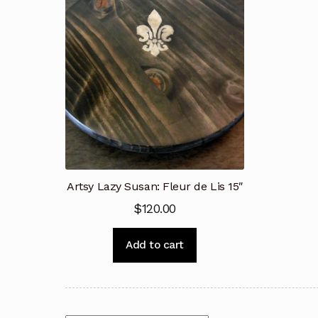
Artsy Lazy Susan: Fleur de Lis 15″
$
120.00
Add to cart