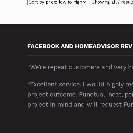
Showing all 7 resul
FACEBOOK AND HOMEADVISOR REV
“We’re repeat customers and very ha
“Excellent service. I would highly 
project outcome. Punctual, neat, per
project in mind and will request Fur