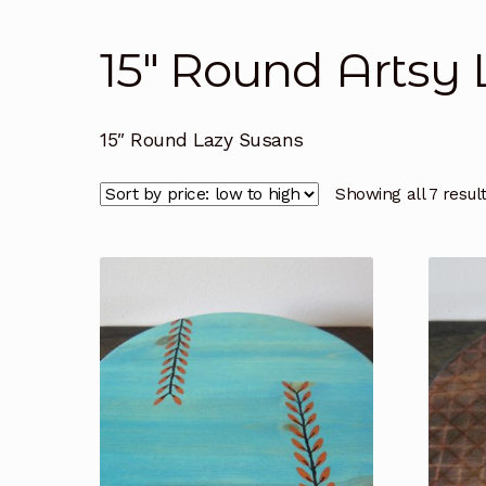
15" Round Artsy
15″ Round Lazy Susans
Showing all 7 resul