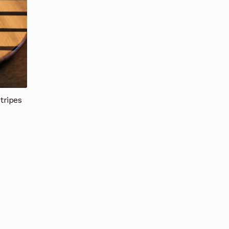
tripes