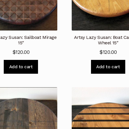
Lazy Susan: Sailboat Mirage
Artsy Lazy Susan: Boat Ca
15″
Wheel 15″
$
120.00
$
120.00
Add to cart
Add to cart