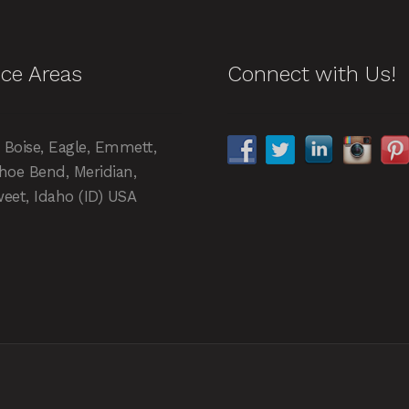
ice Areas
Connect with Us!
, Boise, Eagle, Emmett,
hoe Bend, Meridian,
eet, Idaho (ID) USA