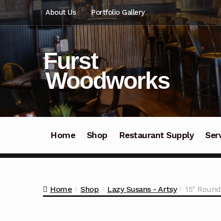
Skip
Skip
About Us
Portfolio Gallery
to
to
navigation
content
Furst
Woodworks
Home
Shop
Restaurant Supply
Ser
Home
Shop
Lazy Susans - Artsy
15" Round