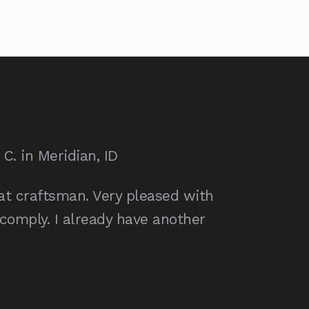
. in Meridian, ID
at craftsman. Very pleased with
 comply. I already have another