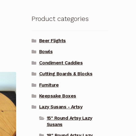
Product categories
Beer Flights
Bowls
Condiment Caddies
Cutting Boards & Blocks
Furniture
Keepsake Boxes
Lazy Susans - Artsy
15" Round Artsy Lazy
Susans
18" Round Artsy Lazy