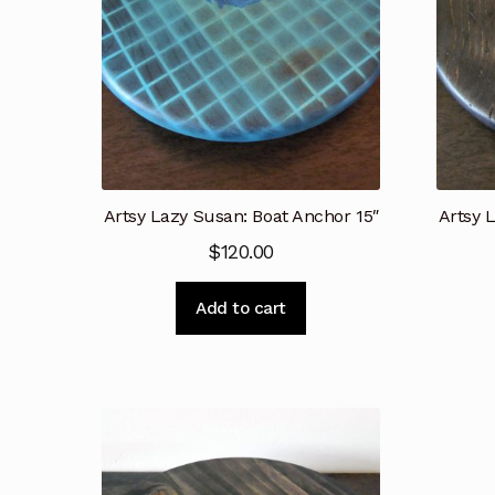
Artsy Lazy Susan: Boat Anchor 15″
Artsy 
$
120.00
Add to cart