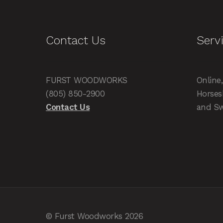
Contact Us
Serv
FURST WOODWORKS
Online
(805) 850-2900
Horses
Contact Us
and Sw
© Furst Woodworks 2026