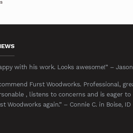
Sorted
ts
by
price:
low
to
high
IEWS
ppy with his work. Looks awesome!” – Jason C
recommend Furst Woodworks. Professional, gre
sonable , listens to concerns and is eager to
st Woodworks again.” – Connie C. in Boise, ID