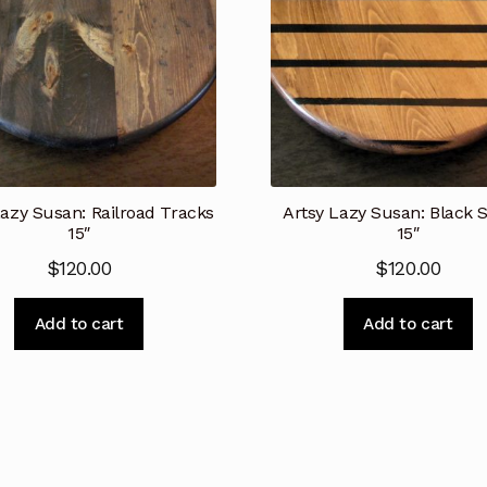
Lazy Susan: Railroad Tracks
Artsy Lazy Susan: Black S
15″
15″
$
120.00
$
120.00
Add to cart
Add to cart