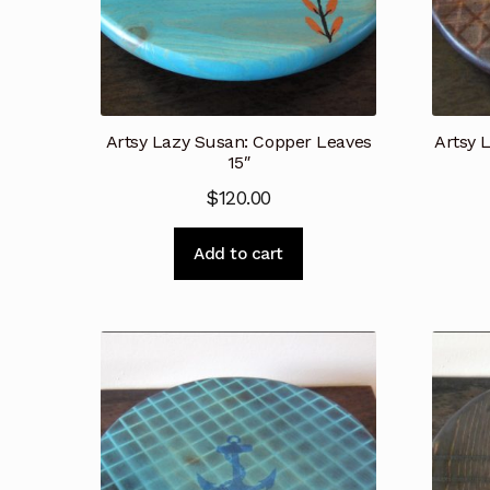
Artsy Lazy Susan: Copper Leaves
Artsy 
15″
$
120.00
Add to cart