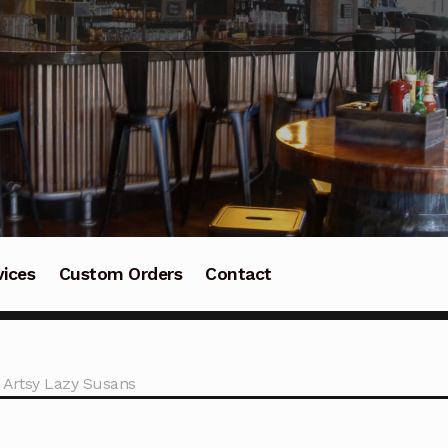
vices
Custom Orders
Contact
 Artsy Lazy Susans