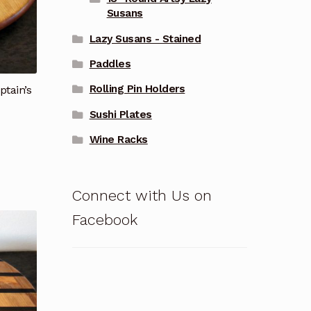
Susans
Lazy Susans - Stained
Paddles
Rolling Pin Holders
ptain’s
Sushi Plates
Wine Racks
Connect with Us on
Facebook