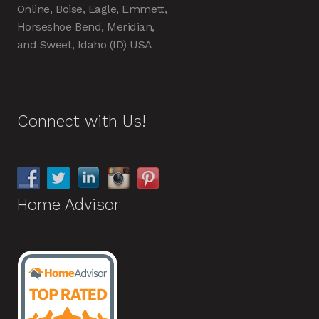
Online, Boise, Eagle, Emmett,
Horseshoe Bend, Meridian,
and Sweet, Idaho (ID) USA
Connect with Us!
Home Advisor