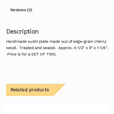
Reviews (0)
Description
Handmade sushi plate made out of edge-grain cherry
wood. Treated and sealed. Approx. 4-1/2″ x 9″ x 1-1/4″.
Price is for a SET OF TWO.
Related products