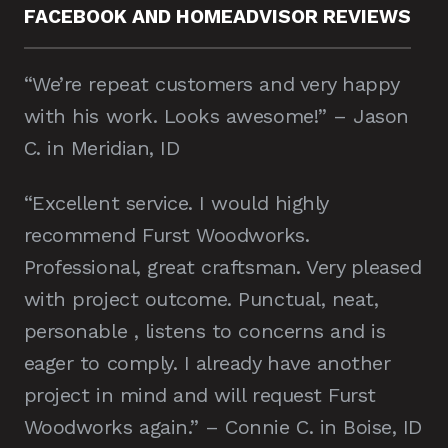
FACEBOOK AND HOMEADVISOR REVIEWS
“We’re repeat customers and very happy
with his work. Looks awesome!” – Jason
C. in Meridian, ID
“Excellent service. I would highly
recommend Furst Woodworks.
Professional, great craftsman. Very pleased
with project outcome. Punctual, neat,
personable , listens to concerns and is
eager to comply. I already have another
project in mind and will request Furst
Woodworks again.” – Connie C. in Boise, ID