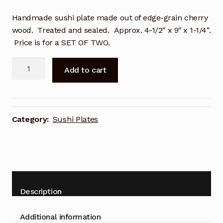
Handmade sushi plate made out of edge-grain cherry
wood. Treated and sealed. Approx. 4-1/2″ x 9″ x 1-1/4″.
Price is for a SET OF TWO.
Sushi
Add to cart
Plates:
Cherry
4-
1/2″
Category:
Sushi Plates
x
9″
x
1-
1/4″
quantity
Description
Additional information