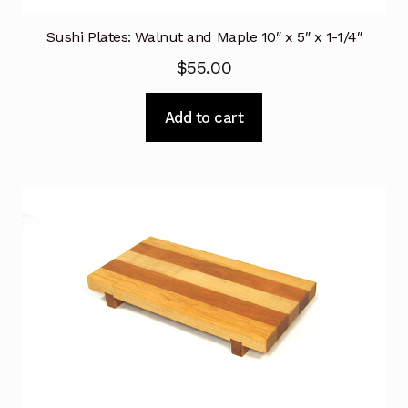
Sushi Plates: Walnut and Maple 10″ x 5″ x 1-1/4″
$
55.00
Add to cart