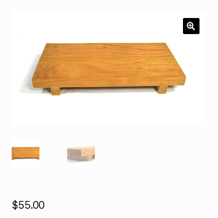
Services
Custom Orders
🔍
Contact
$
55.00