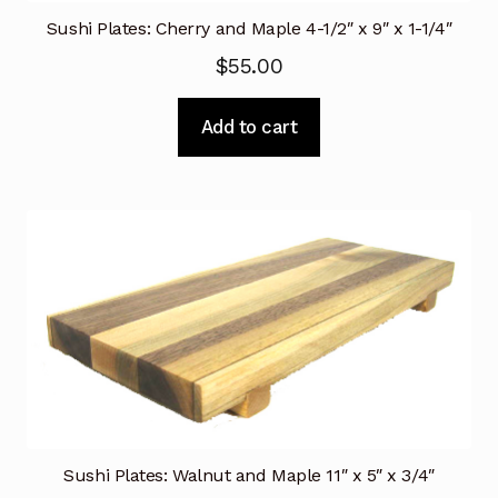
Sushi Plates: Cherry and Maple 4-1/2″ x 9″ x 1-1/4″
$
55.00
Add to cart
Sushi Plates: Walnut and Maple 11″ x 5″ x 3/4″