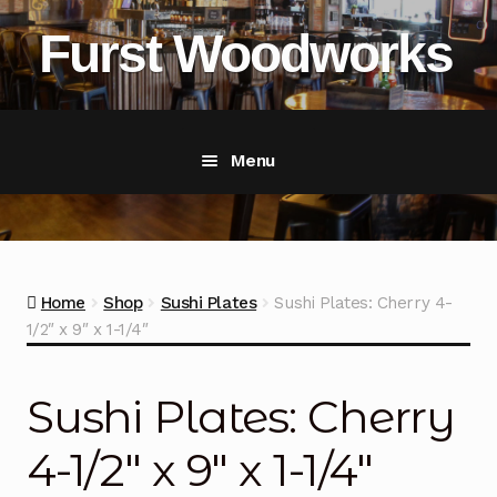
Skip
Skip
Furst Woodworks
to
to
navigation
content
Menu
Home
Shop
Home
Shop
Sushi Plates
Sushi Plates: Cherry 4-
1/2″ x 9″ x 1-1/4″
About Furst Woodworks
Exp
chil
men
Portfolio Gallery
Sushi Plates: Cherry
Restaurant Supply
4-1/2″ x 9″ x 1-1/4″