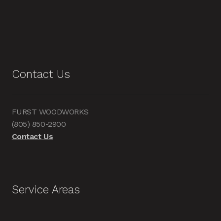
Contact Us
FURST WOODWORKS
(805) 850-2900
Contact Us
Service Areas