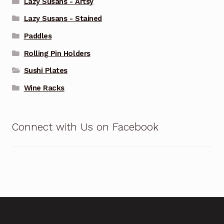
Lazy Susans - Artsy
Lazy Susans - Stained
Paddles
Rolling Pin Holders
Sushi Plates
Wine Racks
Connect with Us on Facebook