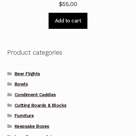
$
55.00
Add to cart
Product categories
Beer Flights
Bowls
Condiment Caddies
Cutting Boards & Blocks
Furniture
Keepsake Boxes